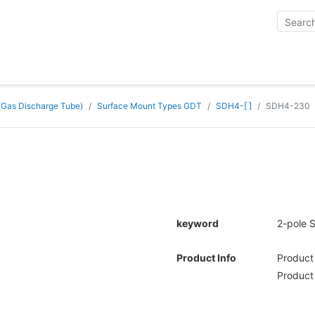
 (Gas Discharge Tube)
Surface Mount Types GDT
SDH4-[ ]
SDH4-230
keyword
2-pole 
Product Info
Produc
Product