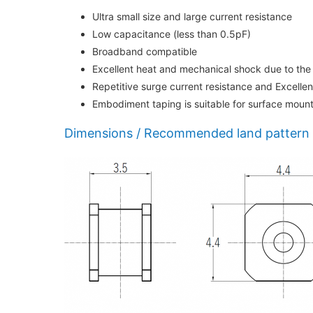
Ultra small size and large current resistance
Low capacitance (less than 0.5pF)
Broadband compatible
Excellent heat and mechanical shock due to the
Repetitive surge current resistance and Excelle
Embodiment taping is suitable for surface moun
Dimensions / Recommended land pattern 