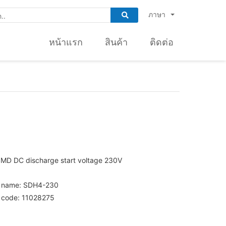
ภาษา
หน้าแรก
สินค้า
ติดต่อ
SMD DC discharge start voltage 230V
t name: SDH4-230
 code: 11028275