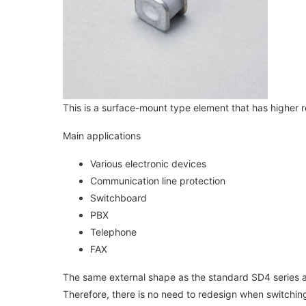
This is a surface-mount type element that has higher 
Main applications
Various electronic devices
Communication line protection
Switchboard
PBX
Telephone
FAX
The same external shape as the standard SD4 series
Therefore, there is no need to redesign when switching