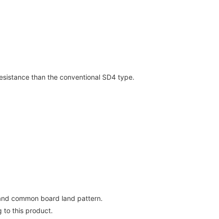
resistance than the conventional SD4 type.
 and common board land pattern.
 to this product.