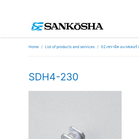
Home
List of products and services
02.เซรามิค อะเรสเตอร์
SDH4-230