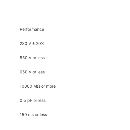
Performance
230 V ± 20%
550 V or less
650 V or less
10000 MΩ or more
0.5 pF or less
150 ms or less