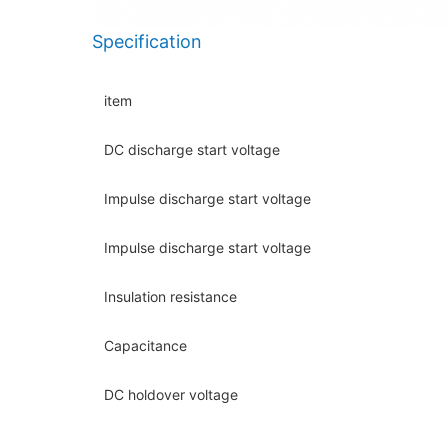
Specification
item
DC discharge start voltage
Impulse discharge start voltage
Impulse discharge start voltage
Insulation resistance
Capacitance
DC holdover voltage