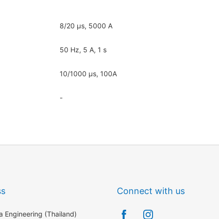
8/20 μs, 5000 A
50 Hz, 5 A, 1 s
10/1000 μs, 100A
-
ss
Connect with us
 Engineering (Thailand)