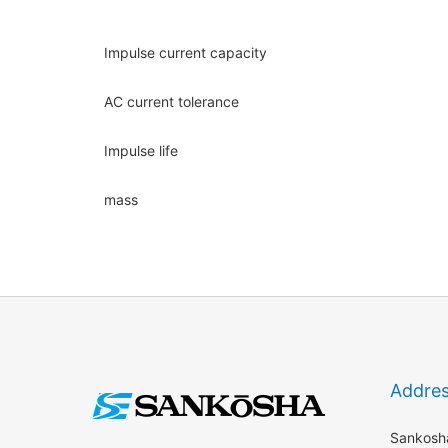
Impulse current capacity
AC current tolerance
Impulse life
mass
Addre
Sankosha