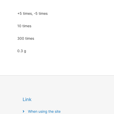
+5 times, -5 times
10 times
300 times
0.3 g
Link
When using the site