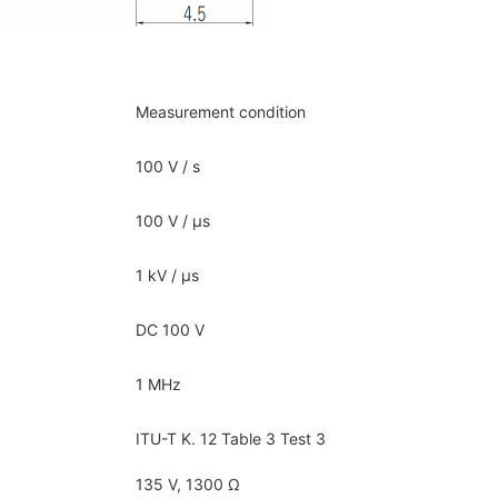
Measurement condition
100 V / s
100 V / μs
1 kV / μs
DC 100 V
1 MHz
ITU-T K. 12 Table 3 Test 3
135 V, 1300 Ω