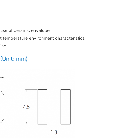
 use of ceramic envelope
nt temperature environment characteristics
ting
(Unit: mm)