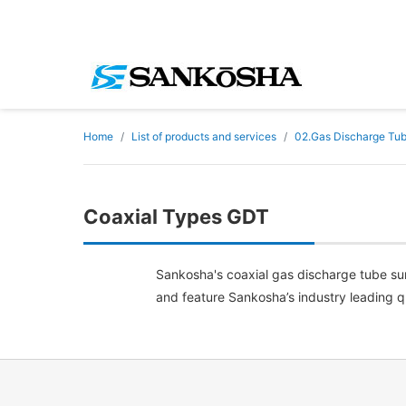
Home
List of products and services
02.Gas Discharge Tu
Coaxial Types GDT
Sankosha's coaxial gas discharge tube surg
and feature Sankosha’s industry leading qua