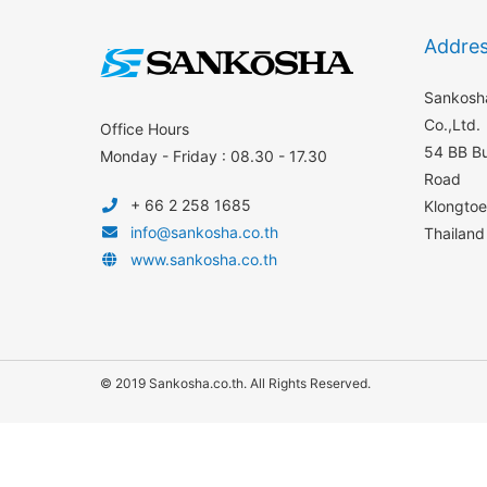
Addre
Sankosha
Co.,Ltd.
Office Hours
54 BB Bu
Monday - Friday : 08.30 - 17.30
Road
+ 66 2 258 1685
Klongto
info@sankosha.co.th
Thailand
www.sankosha.co.th
© 2019 Sankosha.co.th. All Rights Reserved.