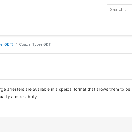
be (GDT)
Coaxial Types GDT
e arresters are available in a speical format that allows them to be
lity and reliability.