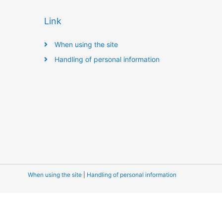
Link
When using the site
Handling of personal information
When using the site
|
Handling of personal information