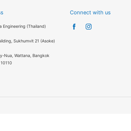
ss
Connect with us
 Engineering (Thailand)
ilding, Sukhumvit 21 (Asoke)
ey-Nua, Wattana, Bangkok
 10110