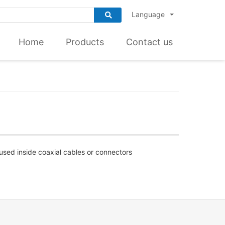
Language
Home
Products
Contact us
 used inside coaxial cables or connectors