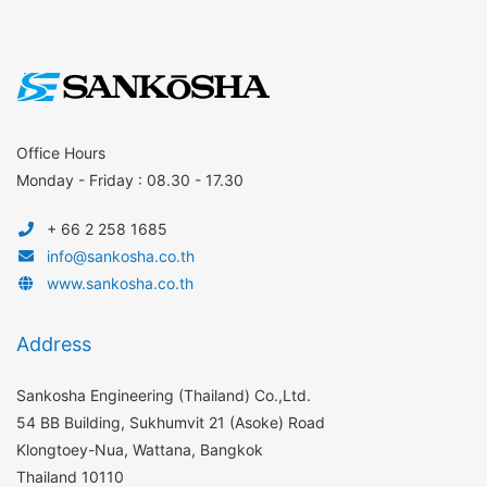
Office Hours
Monday - Friday : 08.30 - 17.30
+ 66 2 258 1685
info@sankosha.co.th
www.sankosha.co.th
Address
Sankosha Engineering (Thailand) Co.,Ltd.
54 BB Building, Sukhumvit 21 (Asoke) Road
Klongtoey-Nua, Wattana, Bangkok
Thailand 10110