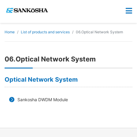
Home
List of products and services
06.Optical Network System
06.Optical Network System
Optical Network System
Sankosha DWDM Module